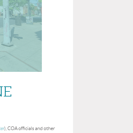
NE
ter
)
, COA officials and other