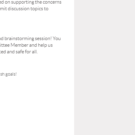
sed on supporting the concerns
mit discussion topics to
and brainstorming session! You
mittee Member and help us
d and safe for all.
sh goals!