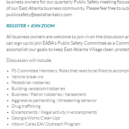
business owners for our quarterly Public Safety meeting focu
of our East Atlanta business community. Please feel free to sub
publicsafety@eastatlantabiz.com.
REGISTER + JOIN ZOOM
All business owners are welcome to join in on the discussion 
can sign up to join EABA's Public Safety Committee as a Com
accomplish our goals to keep East Atlanta Village clean, protecte
Discussion will include:
PS Committee Members: Roles that need to be filled to accompli
Vehicle break-ins
Pedestrian robberies
Building vandalism/robberies
Business / Patron robberies / harassment
Aggressive panhandling / threatening behavior
Drug trafficking
Encampments / Illegal activity in encampments
Georgia Works Clean-Ups
Intown Cares EAV Outreach Program