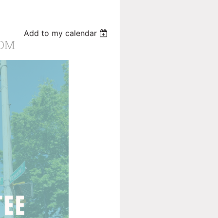
Add to my calendar
OOM