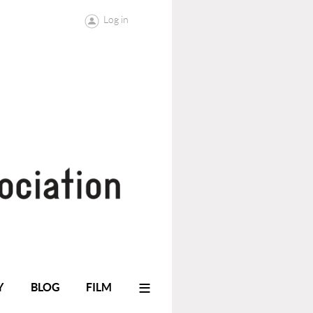
Log in
≡
Y
BLOG
FILM