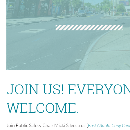
JOIN US! EVERYO
WELCOME.
Join Public Safety Chair Micki Silvestros
(
East Atlanta Copy Cen