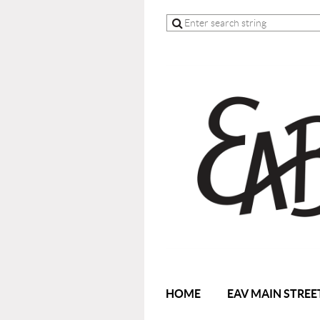
HOME
EAV MAIN STREE