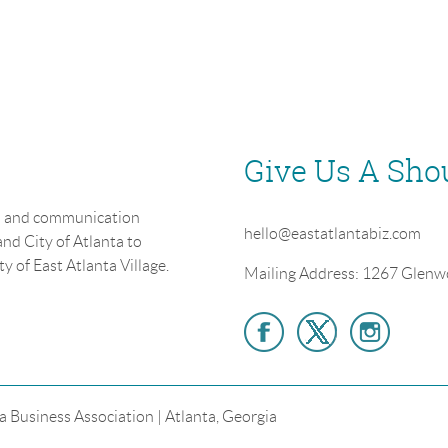
Give Us A Sho
on and communication
hello@eastatlantabiz.com
nd City of Atlanta to
y of East Atlanta Village.
Mailing Address: 1267 Glenw
a Business Association | Atlanta, Georgia