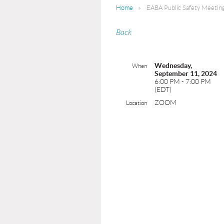
Home
EABA Public Safety Meeti
Back
Wednesday,
When
September 11, 2024
6:00 PM - 7:00 PM
(EDT)
ZOOM
Location