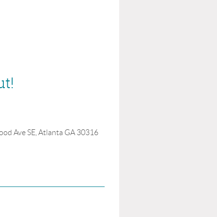
ut!
ood Ave SE, Atlanta GA 30316