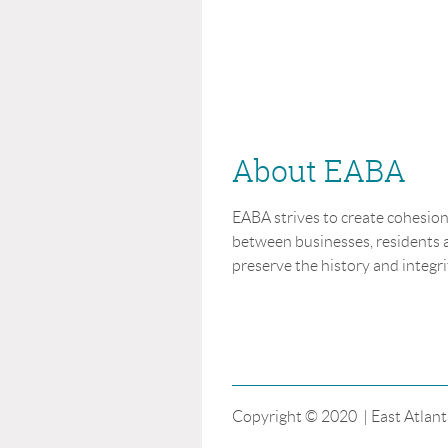
About EABA
EABA strives to create cohesi
between businesses, residents a
preserve the history and integrit
Copyright © 2020 | East Atlant