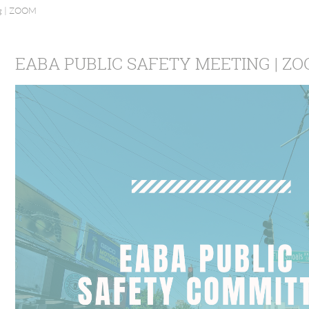
ng | ZOOM
EABA PUBLIC SAFETY MEETING | Z