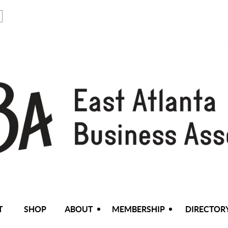
T
SHOP
ABOUT
MEMBERSHIP
DIRECTOR