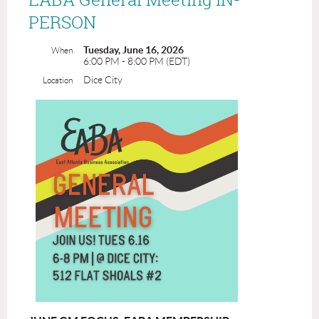
PERSON
Tuesday, June 16, 2026
When
6:00 PM - 8:00 PM (EDT)
Dice City
Location