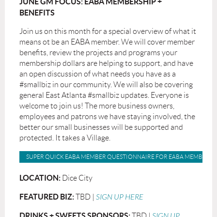
JUNE GM FOCUS: EABA MEMBERSHIP +
BENEFITS
Join us on this month for a special overview of what it
means ot be an EABA member. We will cover member
benefits, review the projects and programs your
membership dollars are helping to support, and have
an open discussion of what needs you have as a
#smallbiz in our community. We will also be covering
general East Atlanta #smallbiz updates. Everyone is
welcome to join us! The more business owners,
employees and patrons we have staying involved, the
better our small businesses will be supported and
protected. It takes a Village.
SUPER QUICK EABA MEMBER QUESTIONNAIRE FOR EABA MEMBERS
LOCATION:
Dice City
FEATURED BIZ:
TBD |
SIGN UP HERE
DRINKS + SWEETS SPONSORS:
TBD |
SIGN UP