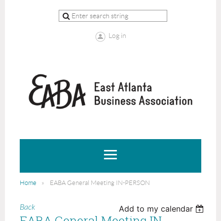
Log in
Home
EABA General Meeting IN-PERSON
Back
Add to my calendar
EABA General Meeting IN-