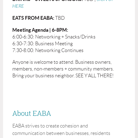
HERE
EATS FROM EABA:
TBD
Meeting Agenda | 6-8PM:
6:00-6:30: Networking + Snacks/Drinks
6:30-7:30: Business Meeting
7:30-8:00: Networking Continues
Anyone is welcome to attend. Business owners,
members, non-members + community members.
Bring your business neighbor. SEE Y’ALL THERE!
About EABA
EABA strives to create cohesion and
communication between businesses, residents