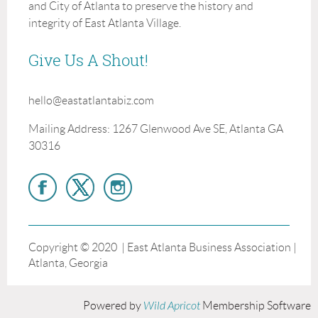
and City of Atlanta to preserve the history and
integrity of East Atlanta Village.
Give Us A Shout!
hello@eastatlantabiz.com
Mailing Address: 1267 Glenwood Ave SE, Atlanta GA
30316
Copyright © 2020 | East Atlanta Business Association |
Atlanta, Georgia
Powered by
Wild Apricot
Membership Software