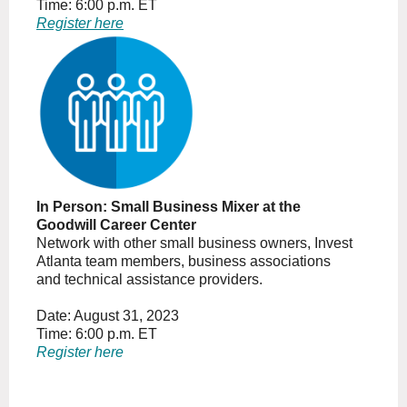
Time: 6:00 p.m. ET
Register here
In Person: Small Business Mixer at the
Goodwill Career Center
Network with other small business owners, Invest
Atlanta team members, business associations
and technical assistance providers.
Date: August 31, 2023
Time: 6:00 p.m. ET
Register here