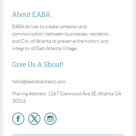
About EABA
EABA strives to create cohesion and
communication between businesses, residents
and City of Atlanta to preserve the history and
integrity of East Atlanta Village.
Give Us A Shout!
hello@eastatlantabiz.com
Mailing Address: 1267 Glenwood Ave SE, Atlanta GA
30316