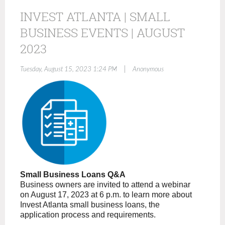
INVEST ATLANTA | SMALL
BUSINESS EVENTS | AUGUST
2023
|
Tuesday, August 15, 2023 1:24 PM
Anonymous
Small Business Loans Q&A
Business owners are invited to attend a webinar
on August 17, 2023 at 6 p.m. to learn more about
Invest Atlanta small business loans, the
application process and requirements.