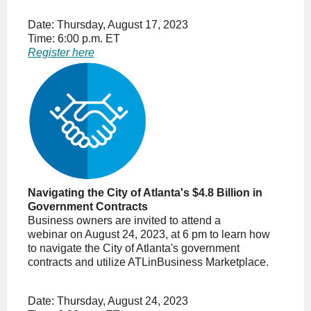
Date: Thursday, August 17, 2023
Time: 6:00 p.m. ET
Register here
Navigating the City of Atlanta's $4.8 Billion in
Government Contracts
Business owners are invited to attend a
webinar on August 24, 2023, at 6 pm to learn how
to navigate the City of Atlanta's government
contracts and utilize ATLinBusiness Marketplace.
Date: Thursday, August 24, 2023