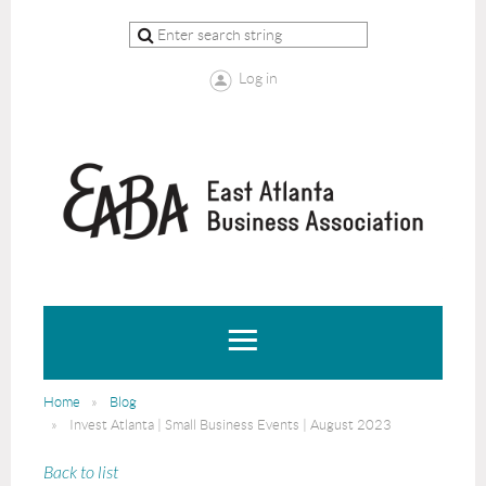
Log in
Home
Blog
Invest Atlanta | Small Business Events | August 2023
Back to list