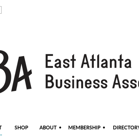
T
SHOP
ABOUT
MEMBERSHIP
DIRECTOR