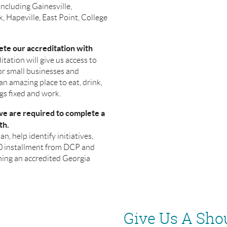
including Gainesville,
, Hapeville, East Point, College
ete our accreditation with
itation will give us access to
or small businesses and
n amazing place to eat, drink,
ngs fixed and work.
 we are required to complete a
th.
an, help identify initiatives,
00 installment from DCP and
ming an accredited Georgia
Give Us A Sho