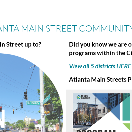
ANTA MAIN STREET COMMUNIT
n Street up to?
Did you know we are o
programs within the Ci
View all 5 districts HERE
Atlanta Main Streets P