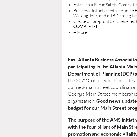
Establish a Public Safety Committ
Business district events includin
Walking Tour, and a TBD spring ta
Create a non-profit 5k race series 
COMPLETE!
+ More!
East Atlanta Business Associati
participating in the Atlanta Main
Department of Planning (DCP) s
the 2022 Cohort which includes 
our new main street coordinator,
Georgia Main Street memberships
Good news update
organization.
budget for our Main Street prog
The purpose of the AMS initiativ
with the four pillars of Main Str
promotion and economic vitality