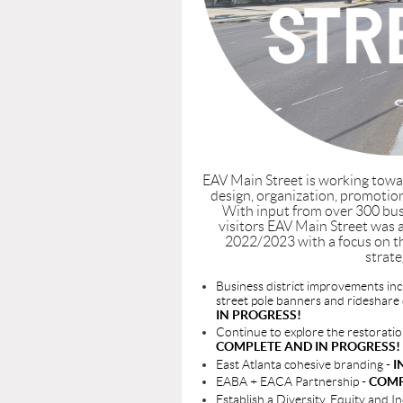
EAV Main Street is working towa
design, organization, promotion
With input from over 300 bus
visitors EAV Main Street was 
2022/2023 with a focus on t
strate
Business district improvements inc
street pole banners and rideshare
IN PROGRESS!
Continue to explore the restorati
COMPLETE AND IN PROGRESS!
East Atlanta cohesive branding
- 
EABA + EACA Partnership
- COM
Establish a Diversity, Equity and 