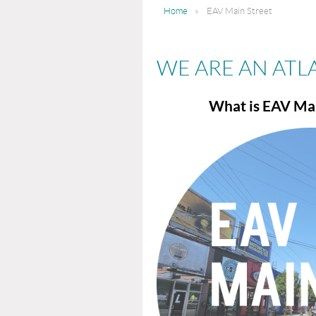
Home
EAV Main Street
WE ARE AN ATL
What is EAV Mai