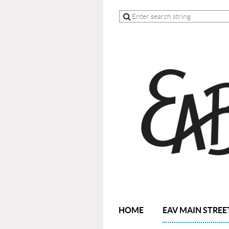
HOME
EAV MAIN STREE