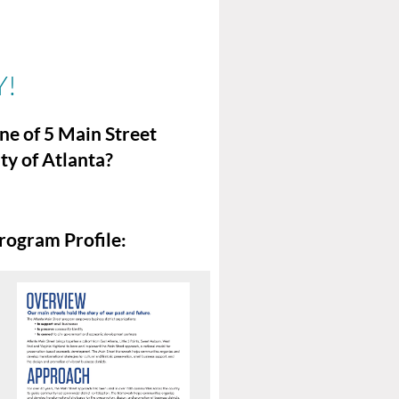
Y!
ne of 5 Main Street
ty of Atlanta?
rogram Profile: