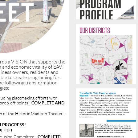
rds a VISION that supports the
 and economic vitality of EAV.
iness owners, residents and
able to create programing for
he following transformation
gies:
luding placemaking efforts with
 drop-off points
- COMPLETE AND
on of the Historic Madison Theater
-
IN PROGRESS!
PLETE!
Inclusion Committee
- COMPLETE!