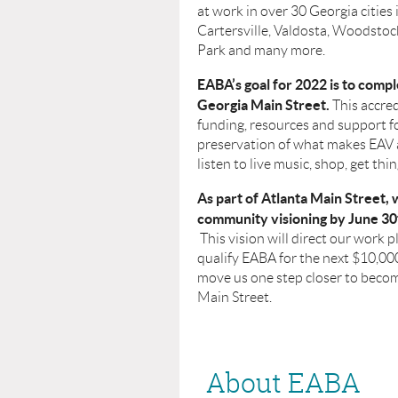
at work in over 30 Georgia cities 
Cartersville, Valdosta, Woodstock
Park and many more.
EABA’s goal for 2022 is to compl
Georgia Main Street.
This accred
funding, resources and support f
preservation of what makes EAV a
listen to live music, shop, get thi
As part of Atlanta Main Street,
community visioning by June 30
This vision will direct our work pl
qualify EABA for the next $10,0
move us one step closer to beco
Main Street.
About EABA