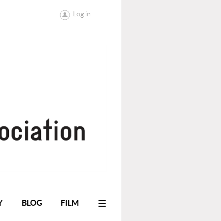
Log in
≡
Y
BLOG
FILM