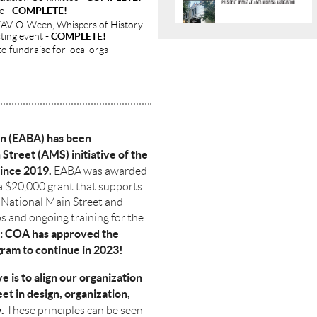
ee
- COMPLETE!
g EAV-O-Ween, Whispers of History
sting event
- COMPLETE!
to fundraise for local orgs
-
on (EABA) has been
 Street (AMS) initiative of the
ince 2019.
EABA was awarded
a $20,000 grant that supports
 National Main Street and
 and ongoing training for the
: COA has approved the
ram to continue in 2023!
e is to align our organization
eet in design, organization,
.
These principles can be seen