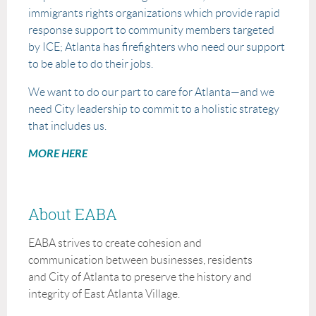
immigrants rights organizations which provide rapid
response support to community members targeted
by ICE; Atlanta has firefighters who need our support
to be able to do their jobs.
We want to do our part to care for Atlanta—and we
need City leadership to commit to a holistic strategy
that includes us.
MORE HERE
About EABA
EABA strives to create cohesion and
communication between businesses, residents
and City of Atlanta to preserve the history and
integrity of East Atlanta Village.