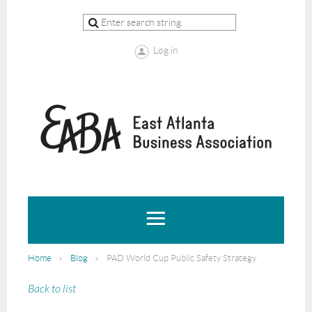
Log in
Home
Blog
PAD World Cup Public Safety Strategy
Back to list