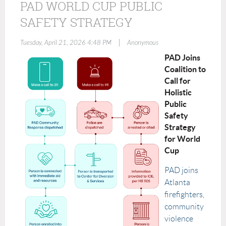
PAD WORLD CUP PUBLIC
SAFETY STRATEGY
|
Tuesday, April 21, 2026 4:48 PM
Anonymous
PAD Joins
Coalition to
Call for
Holistic
Public
Safety
Strategy
for World
Cup
PAD joins
Atlanta
firefighters,
community
violence