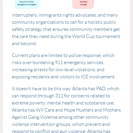
interrupters, immigrants rights advocates, and many
community organizations to call for a holistic public
safety strategy that ensures community members get
the care they need during the World Cup tournament
and beyond.
Current plans are limited to police response, which
risks over-burdening 911 emergency services,
increasing arrests for low-level violations, and
exposing residents and visitors to ICE involvement.
It doesn’t have to be this way. Atlanta has PAD, which
can respond through 311 for concerns related to
extreme poverty, mental health and substance use;
Atlanta has WII Care and Hope Hustlers and Mothers
Against Gang Violence among other community
violence intervention groups, which prevent and
respond to conflict and gun violence; Atlanta has