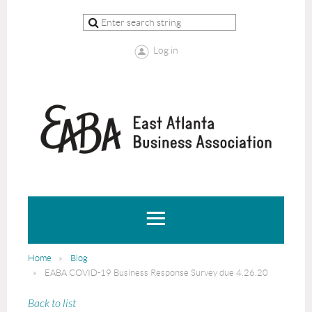
Log in
Home
Blog
EABA COVID-19 Business Response Survey due 4.26.20
Back to list