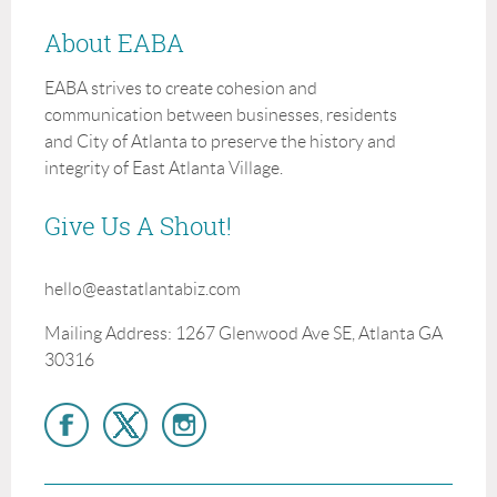
About EABA
EABA strives to create cohesion and
communication between businesses, residents
and City of Atlanta to preserve the history and
integrity of East Atlanta Village.
Give Us A Shout!
hello@eastatlantabiz.com
Mailing Address: 1267 Glenwood Ave SE, Atlanta GA
30316