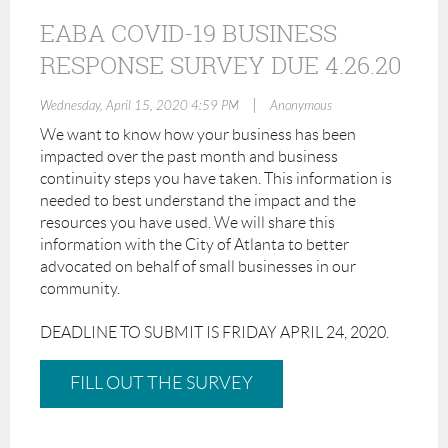
EABA COVID-19 BUSINESS
RESPONSE SURVEY DUE 4.26.20
|
Wednesday, April 15, 2020 4:59 PM
Anonymous
We want to know how your business has been
impacted over the past month and business
continuity steps you have taken. This information is
needed to best understand the impact and the
resources you have used. We will share this
information with the City of Atlanta to better
advocated on behalf of small businesses in our
community.
DEADLINE TO SUBMIT IS FRIDAY APRIL 24, 2020.
FILL OUT THE SURVEY