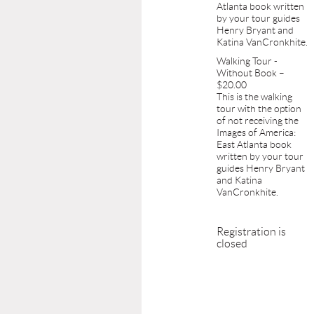
Atlanta book written
by your tour guides
Henry Bryant and
Katina VanCronkhite.
Walking Tour -
Without Book –
$20.00
This is the walking
tour with the option
of not receiving the
Images of America:
East Atlanta book
written by your tour
guides Henry Bryant
and Katina
VanCronkhite.
Registration is
closed