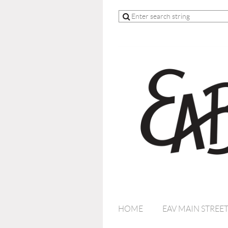
HOME
EAV MAIN STREE