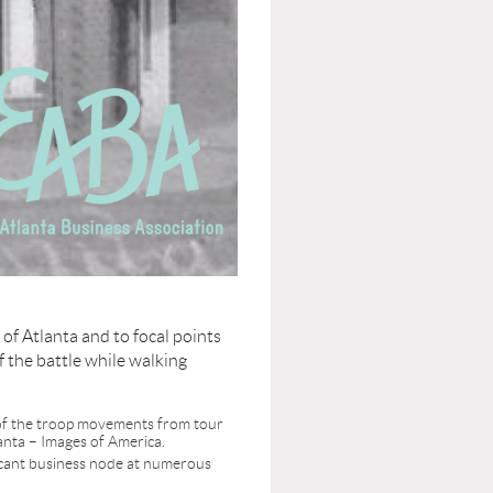
e of Atlanta and to focal points
f the battle while walking
e of the troop movements from tour
anta – Images of America.
ificant business node at numerous