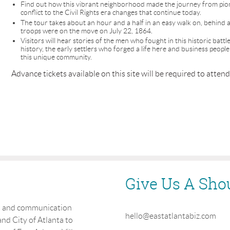
Find out how this vibrant neighborhood made the journey from pio
conflict to the Civil Rights era changes that continue today.
The tour takes about an hour and a half in an easy walk on, behind a
troops were on the move on July 22, 1864.
Visitors will hear stories of the men who fought in this historic batt
history, the early settlers who forged a life here and business peop
this unique community.
Advance tickets available on this site will be required to attend
Give Us A Sho
on and communication
hello@eastatlantabiz.com
nd City of Atlanta to