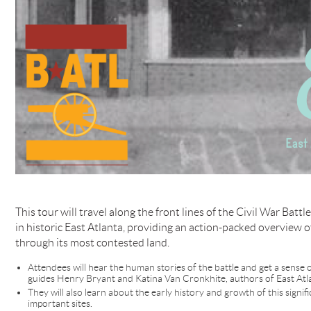
This tour will travel along the front lines of the Civil War Battl
in historic East Atlanta, providing an action-packed overview o
through its most contested land.
Attendees will hear the human stories of the battle and get a sens
guides Henry Bryant and Katina Van Cronkhite, authors of East Atl
They will also learn about the early history and growth of this sign
important sites.