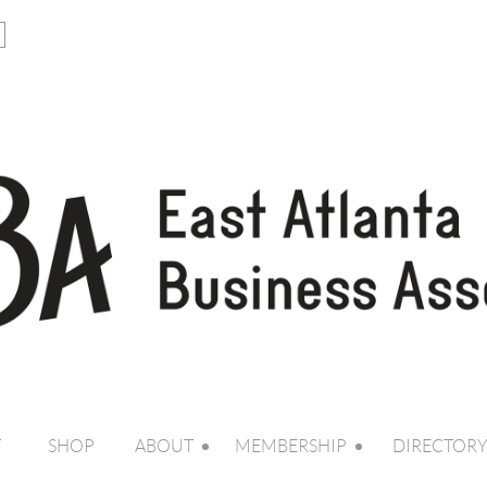
T
SHOP
ABOUT
MEMBERSHIP
DIRECTOR