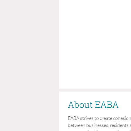
About EABA
EABA strives to create cohesi
between businesses, residents a