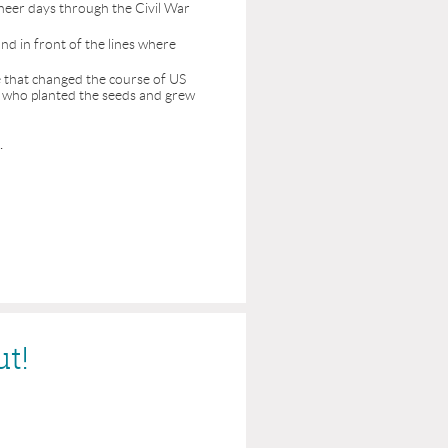
neer days through the Civil War
nd in front of the lines where
le that changed the course of US
le who planted the seeds and grew
.
ut!