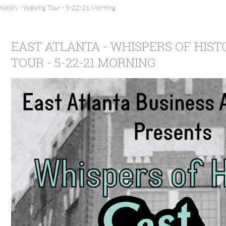
History - Walking Tour - 5-22-21 Morning
EAST ATLANTA - WHISPERS OF HIST
TOUR - 5-22-21 MORNING