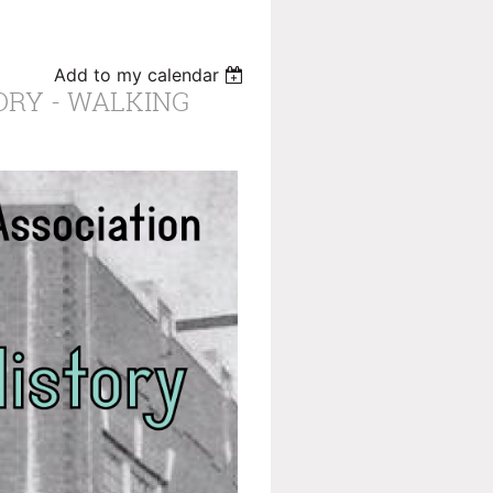
Add to my calendar
ORY - WALKING