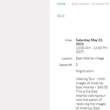
Home
East Atlanta - Whispers of 
Back
Saturday, May 22,
When
2021
10:00 AM - 12:00 PM
(EDT)
East Atlanta Village
Location
0
Spaces left
Registration
Walking Tour - With
Images of America:
East Atlanta – $40.00
This is the East
Atlanta walking tour
with the option of
receiving the Images
of America: East