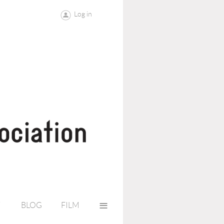
Log in
≡
Y
BLOG
FILM