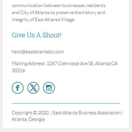
communication between businesses, residents
and City of Atlanta to preserve the history and
integrity of East Atlanta Village.
Give Us A Shout!
hello@eastatlantabiz.com
Mailing Address: 1267 Glenwood Ave SE, Atlanta GA
30316
Copyright © 2020 | East Atlanta Business Association |
Atlanta, Georgia