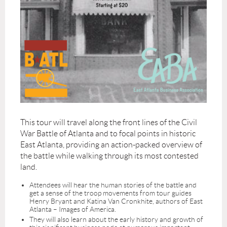
This tour will travel along the front lines of the Civil
War Battle of Atlanta and to focal points in historic
East Atlanta, providing an action-packed overview of
the battle while walking through its most contested
land.
Attendees will hear the human stories of the battle and
get a sense of the troop movements from tour guides
Henry Bryant and Katina Van Cronkhite, authors of East
Atlanta – Images of America.
They will also learn about the early history and growth of