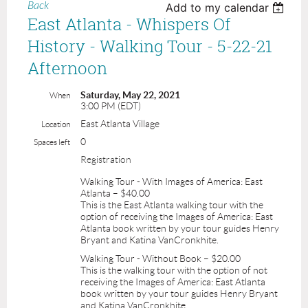
Back
Add to my calendar
East Atlanta - Whispers Of
History - Walking Tour - 5-22-21
Afternoon
Saturday, May 22, 2021
When
3:00 PM (EDT)
East Atlanta Village
Location
0
Spaces left
Registration
Walking Tour - With Images of America: East
Atlanta – $40.00
This is the East Atlanta walking tour with the
option of receiving the Images of America: East
Atlanta book written by your tour guides Henry
Bryant and Katina VanCronkhite.
Walking Tour - Without Book – $20.00
This is the walking tour with the option of not
receiving the Images of America: East Atlanta
book written by your tour guides Henry Bryant
and Katina VanCronkhite.