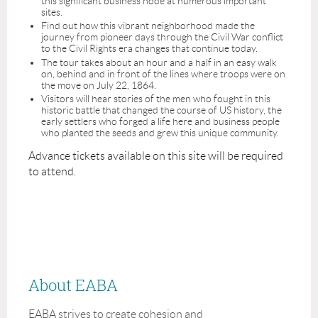
this significant business node at numerous important
sites.
Find out how this vibrant neighborhood made the
journey from pioneer days through the Civil War conflict
to the Civil Rights era changes that continue today.
The tour takes about an hour and a half in an easy walk
on, behind and in front of the lines where troops were on
the move on July 22, 1864.
Visitors will hear stories of the men who fought in this
historic battle that changed the course of US history, the
early settlers who forged a life here and business people
who planted the seeds and grew this unique community.
Advance tickets available on this site will be required
to attend.
About EABA
EABA strives to create cohesion and