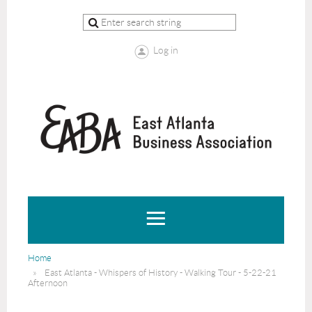
Log in
Home
East Atlanta - Whispers of History - Walking Tour - 5-22-21
Afternoon