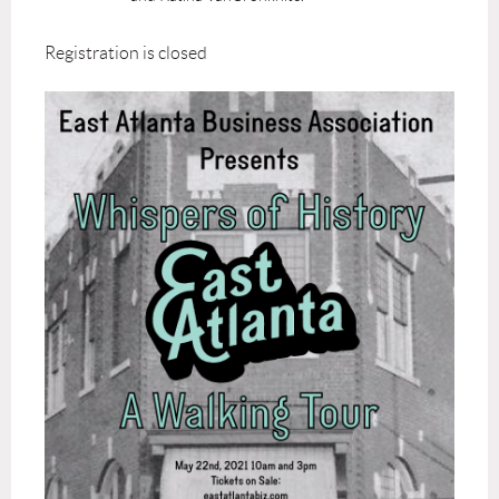
Registration is closed