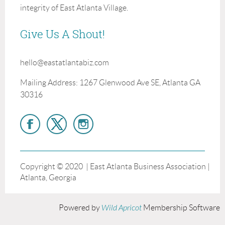
integrity of East Atlanta Village.
Give Us A Shout!
hello@eastatlantabiz.com
Mailing Address: 1267 Glenwood Ave SE, Atlanta GA
30316
Copyright © 2020 | East Atlanta Business Association |
Atlanta, Georgia
Powered by
Wild Apricot
Membership Software