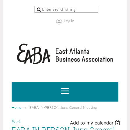
Log in
Home
EABA IN-PERSON June General Meeting
Back
Add to my calendar
EABA IN-PERSON June General