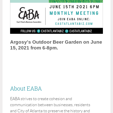
Argosy's Outdoor Beer Garden on June
15, 2021 from 6-8pm.
About EABA
EABA strives to create cohesion and
communication between businesses, residents
and City of Atlanta to preserve the history and