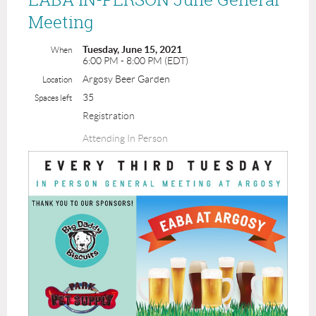
Meeting
Tuesday, June 15, 2021
When
6:00 PM - 8:00 PM (EDT)
Argosy Beer Garden
Location
35
Spaces left
Registration
Attending In Person