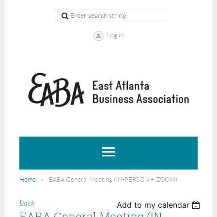
Log in
Home
EABA General Meeting (IN-PERSON + ZOOM)
Back
Add to my calendar
EABA General Meeting (IN-