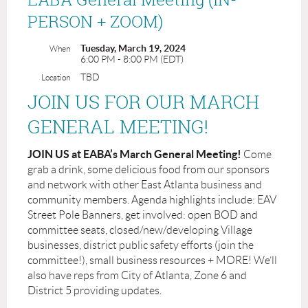
PERSON + ZOOM)
Tuesday, March 19, 2024
When
6:00 PM - 8:00 PM (EDT)
TBD
Location
JOIN US FOR OUR MARCH
GENERAL MEETING!
JOIN US at EABA’s March General Meeting!
Come
grab a drink, some delicious food from our sponsors
and network with other East Atlanta business and
community members. Agenda highlights include: EAV
Street Pole Banners, get involved: open BOD and
committee seats, closed/new/developing Village
businesses, district public safety efforts (join the
committee!), small business resources + MORE! We’ll
also have reps from City of Atlanta, Zone 6 and
District 5 providing updates.