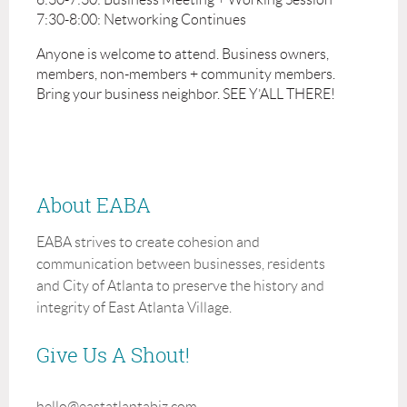
7:30-8:00: Networking Continues
Anyone is welcome to attend. Business owners,
members, non-members + community members.
Bring your business neighbor. SEE Y’ALL THERE!
About EABA
EABA strives to create cohesion and
communication between businesses, residents
and City of Atlanta to preserve the history and
integrity of East Atlanta Village.
Give Us A Shout!
hello@eastatlantabiz.com