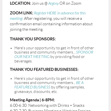
LOCATION:
Join us @
Argosy
OR on Zoom
ZOOM LINK:
Register HERE in advance for this
meeting
: After registering, you will receive a
confirmation email containing information about
joining the meeting.
THANK YOU SPONSORS:
Here's your opportunity to get in front of other
business and community members...
SPONSOR
OUR NEXT MEETING
by providing food or
beverages.
THANK YOU FEATURED BUSINESSES:
Here's your opportunity to get in front of other
business and community members...
BE A
FEATURED BUSINESS
by offering samples,
giveaways, discounts, etc.
Meeting Agenda | 6-8PM:
6:00-6:30: Networking with Drinks + Snacks
6:30-7:30: Business Meeting + Working Session