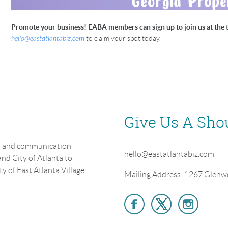
Promote your business! EABA members can sign up to join us at the t
hello@eastatlantabiz.com
to claim your spot today.
Give Us A Sho
on and communication
hello@eastatlantabiz.com
nd City of Atlanta to
y of East Atlanta Village.
Mailing Address: 1267 Glenw