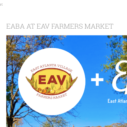
et
EABA AT EAV FARMERS MARKET