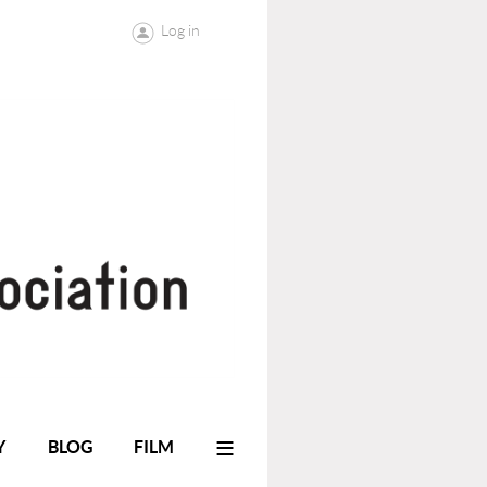
Log in
≡
Y
BLOG
FILM