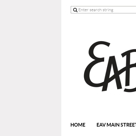
HOME
EAV MAIN STREE