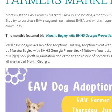
Meet us at the EAV Farmers Market! EABA will be hosting a monthly "2
Stop by to purchase EAV swag and learn about EABA and what's happen
community.
This month's featured biz:
Marsha Bagley with BHHS Georgia Propertie
We'll have doggos available for adoption! This dog adoption event with
by Marsha Bagley with BHHS Georgia Properties - Midtown
.
You lucky 
501(c)(3) non-profit organization dedicated to the rescue of homeles
kill shelters of North Georgia.