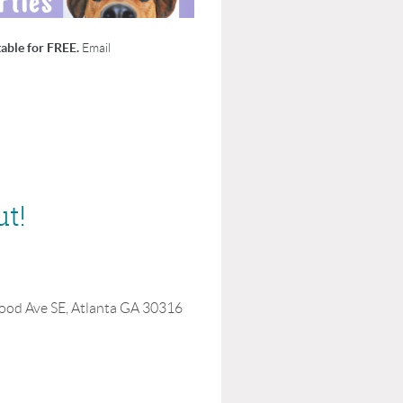
able for FREE.
Email
ut!
ood Ave SE, Atlanta GA 30316