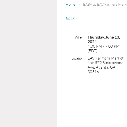
Home
EABA at EAV Farmers Mark
Back
Thursday, June 13,
When
2024
4:00 PM - 7:00 PM
(EDT)
EAV Farmers Market
Location
Lot: 572 Stokeswood
Ave, Atlanta, GA
30316