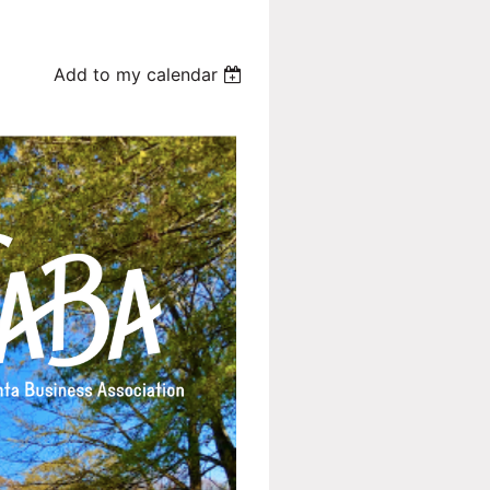
Add to my calendar