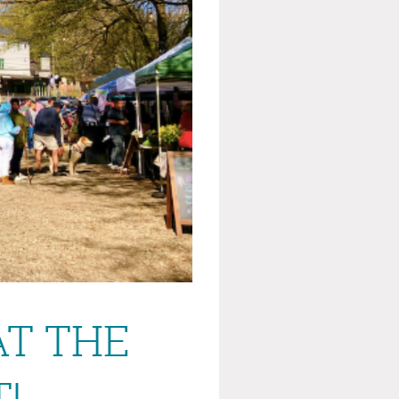
AT THE
!