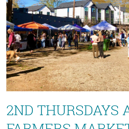
2ND THURSDAYS 
FARMERS MARKET