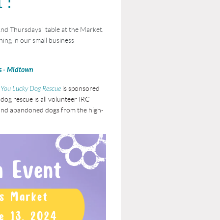
nd Thursdays" table at the Market.
ing in our small business
s - Midtown
You Lucky Dog Rescue
is sponsored
dog rescue is all volunteer IRC
s and abandoned dogs from the high-