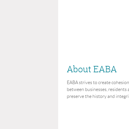
About EABA
EABA strives to create cohesi
between businesses, residents a
preserve the history and integrit