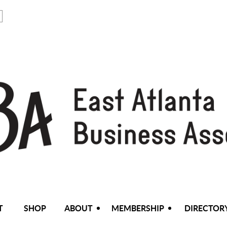
T
SHOP
ABOUT
MEMBERSHIP
DIRECTOR