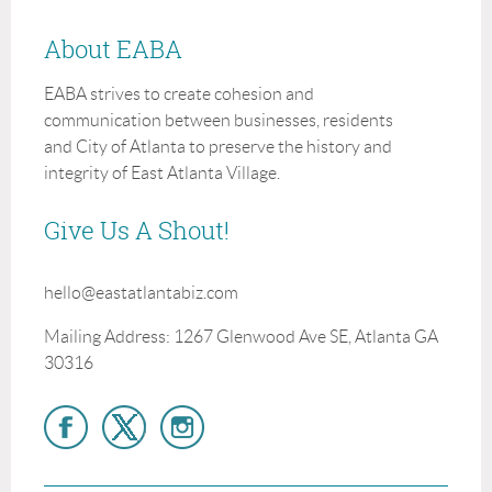
About EABA
EABA strives to create cohesion and
communication between businesses, residents
and City of Atlanta to preserve the history and
integrity of East Atlanta Village.
Give Us A Shout!
hello@eastatlantabiz.com
Mailing Address: 1267 Glenwood Ave SE, Atlanta GA
30316