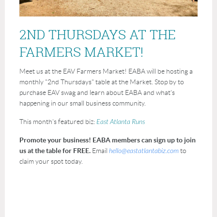
2ND THURSDAYS AT THE
FARMERS MARKET!
Meet us at the EAV Farmers Market! EABA will be hosting a
monthly "2nd Thursdays" table at the Market. Stop by to
purchase EAV swag and learn about EABA and what's
happening in our small business community.
This month's featured biz:
East Atlanta Runs
Promote your business! EABA members can sign up to join
us at the table for FREE.
Email
hello@eastatlantabiz.com
to
claim your spot today.