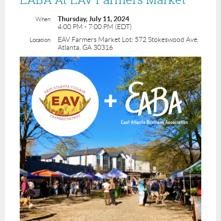
Thursday, July 11, 2024
When
4:00 PM - 7:00 PM (EDT)
EAV Farmers Market Lot: 572 Stokeswood Ave,
Location
Atlanta, GA 30316