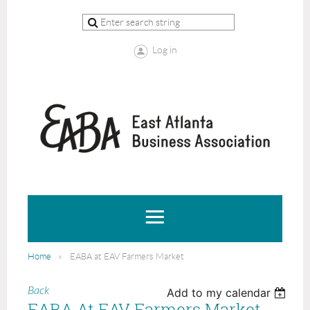
Log in
Home
EABA at EAV Farmers Market
Back
Add to my calendar
EABA At EAV Farmers Market